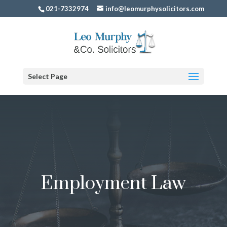
021-7332974
info@leomurphysolicitors.com
Select Page
Employment Law