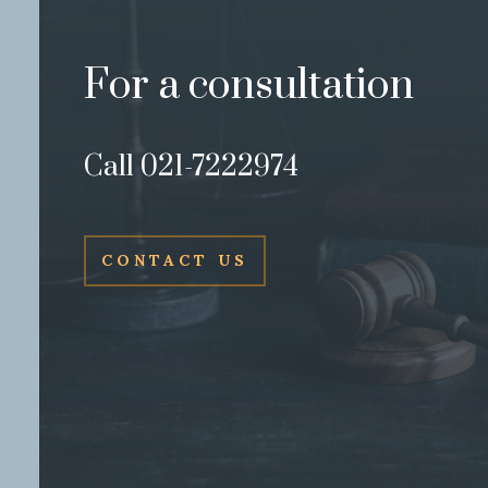
For a consultation
Call 021-7222974
CONTACT US