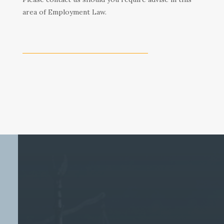
area of Employment Law.