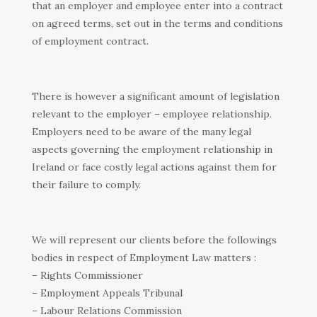
that an employer and employee enter into a contract
on agreed terms, set out in the terms and conditions
of employment contract.
There is however a significant amount of legislation
relevant to the employer – employee relationship.
Employers need to be aware of the many legal
aspects governing the employment relationship in
Ireland or face costly legal actions against them for
their failure to comply.
We will represent our clients before the followings
bodies in respect of Employment Law matters :
– Rights Commissioner
– Employment Appeals Tribunal
– Labour Relations Commission