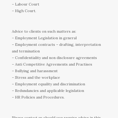
– Labour Court
– High Court.
Advice to clients on such matters as:
– Employment Legislation in general
– Employment contracts – drafting, interpretation
and termination
– Confidentiality and non disclosure agreements
– Anti Competitive Agreements and Practises
– Bullying and harassment
– Stress and the workplace
– Employment equality and discrimination
– Redundancies and applicable legislation
– HR Policies and Procedures.
Please contact us should you require advise in this