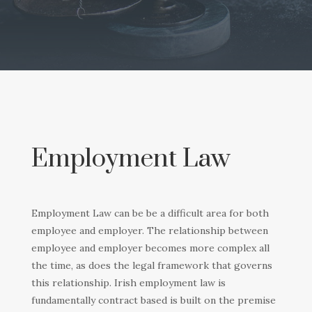
Employment Law
Employment Law can be be a difficult area for both
employee and employer. The relationship between
employee and employer becomes more complex all
the time, as does the legal framework that governs
this relationship. Irish employment law is
fundamentally contract based is built on the premise