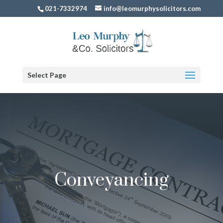
021-7332974
info@leomurphysolicitors.com
Select Page
Conveyancing