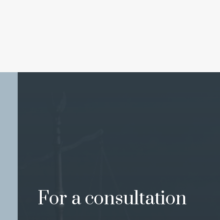
For a consultation