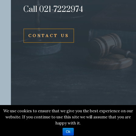
Call 021-7222974
CONTACT US
We use cookies to ensure that we give you the best experience on our
website. If you continue to use this site we will assume that you are
Copyright © 2018 Leo Murphy & Co. Solicitors | All Rights
happy with it.
Reserved | Web Design by
Wall Web Design
Ok