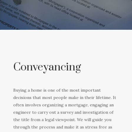
Conveyancing
Buying a home is one of the most important
decisions that most people make in their lifetime. It
often involves organizing a mortgage, engaging an
engineer to carry out a survey and investigation of
the title from a legal viewpoint. We will guide you
through the process and make it as stress free as