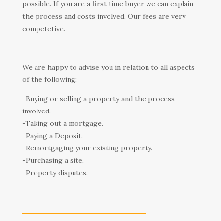
possible. If you are a first time buyer we can explain
the process and costs involved. Our fees are very
competetive.
We are happy to advise you in relation to all aspects
of the following:
-Buying or selling a property and the process
involved.
-Taking out a mortgage.
-Paying a Deposit.
-Remortgaging your existing property.
-Purchasing a site.
-Property disputes.